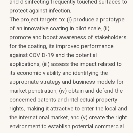
and disinfecting frequently touched surfaces to
protect against infection.
The project targets to: (i) produce a prototype
of an innovative coating in pilot scale, (ii)
promote and boost awareness of stakeholders
for the coating, its improved performance
against COVID-19 and the potential
applications, (iii) assess the impact related to
its economic viability and identifying the
appropriate strategy and business models for
market penetration, (iv) obtain and defend the
concerned patents and intellectual property
rights, making it attractive to enter the local and
the international market, and (v) create the right
environment to establish potential commercial