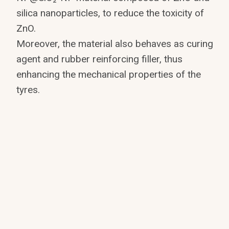
silica nanoparticles, to reduce the toxicity of
ZnO.
Moreover, the material also behaves as curing
agent and rubber reinforcing filler, thus
enhancing the mechanical properties of the
tyres.