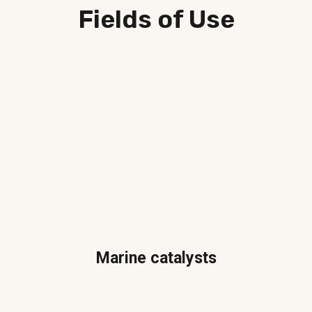
Fields of Use
Marine catalysts