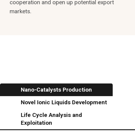
cooperation and open up potential export
markets.
Nano-Catalysts Production
Novel Ionic Liquids Development
Life Cycle Analysis and
Exploitation