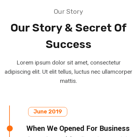
Our Story
Our Story & Secret Of
Success
Lorem ipsum dolor sit amet, consectetur
adipiscing elit. Ut elit tellus, luctus nec ullamcorper
mattis.
June 2019
When We Opened For Business