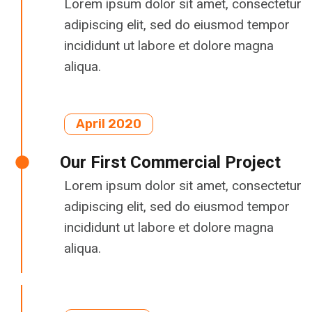
Lorem ipsum dolor sit amet, consectetur
adipiscing elit, sed do eiusmod tempor
incididunt ut labore et dolore magna
aliqua.
April 2020
Our First Commercial Project
Lorem ipsum dolor sit amet, consectetur
adipiscing elit, sed do eiusmod tempor
incididunt ut labore et dolore magna
aliqua.