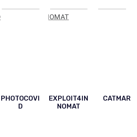
PHOTOCOVI
EXPLOIT4IN
CATMAR
D
NOMAT