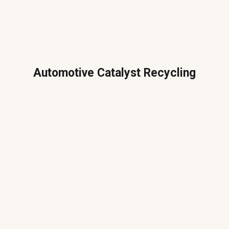
Automotive Catalyst Recycling