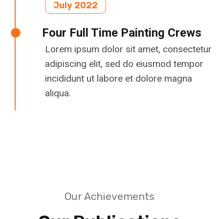
July 2022
Four Full Time Painting Crews
Lorem ipsum dolor sit amet, consectetur
adipiscing elit, sed do eiusmod tempor
incididunt ut labore et dolore magna
aliqua.
Our Achievements