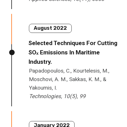
August 2022
Selected Techniques For Cutting
SOₓ Emissions In Maritime
Industry.
Papadopoulos, C., Kourtelesis, M.,
Moschovi, A. M., Sakkas, K. M., &
Yakoumis, I.
Technologies
,
10
(5), 99
January 2022