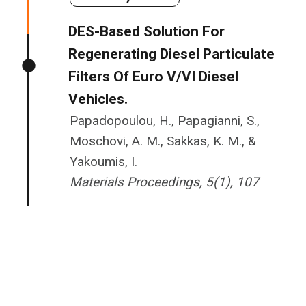
DES-Based Solution For
Regenerating Diesel Particulate
Filters Of Euro V/VI Diesel
Vehicles.
Papadopoulou, H., Papagianni, S.,
Moschovi, A. M., Sakkas, K. M., &
Yakoumis, I.
Materials Proceedings, 5(1), 107