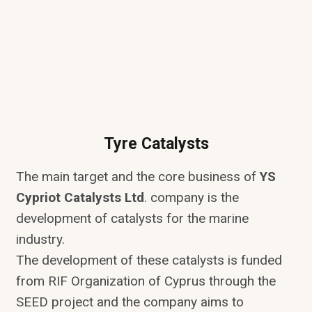
Tyre Catalysts
The main target and the core business of
YS
Cypriot Catalysts Ltd
. company is the
development of catalysts for the marine
industry.
The development of these catalysts is funded
from RIF Organization of Cyprus through the
SEED project and the company aims to