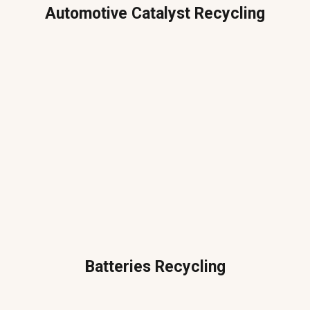
Automotive Catalyst Recycling
Batteries Recycling