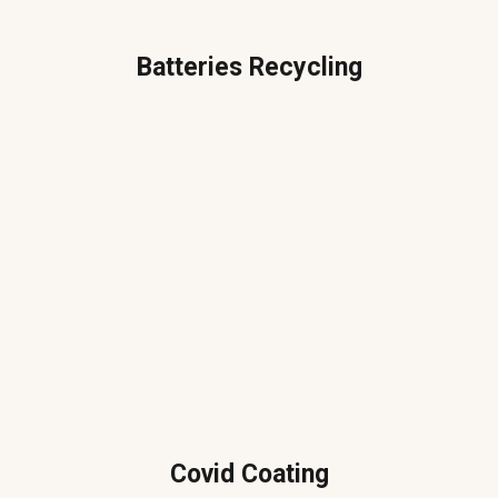
Batteries Recycling
Covid Coating