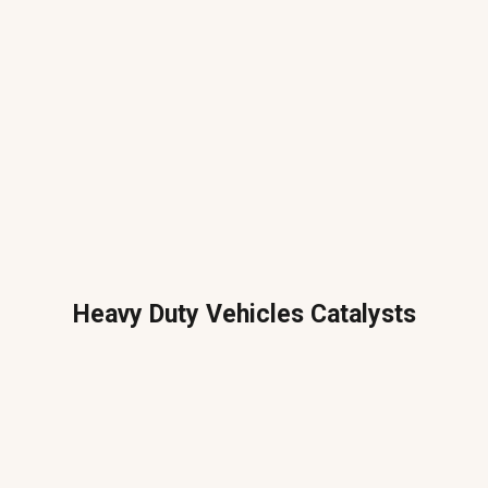
Heavy Duty Vehicles Catalysts