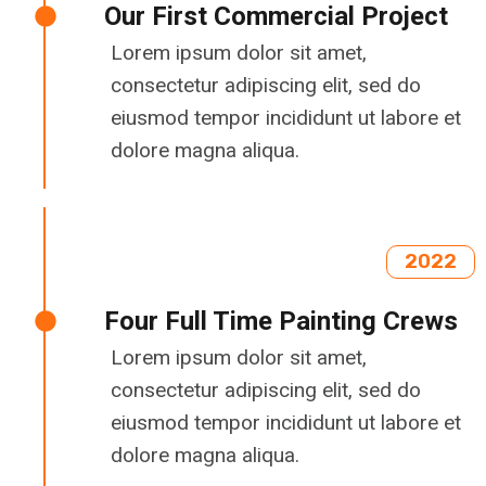
Our First Commercial Project
Lorem ipsum dolor sit amet,
consectetur adipiscing elit, sed do
eiusmod tempor incididunt ut labore et
dolore magna aliqua.
2022
Four Full Time Painting Crews
Lorem ipsum dolor sit amet,
consectetur adipiscing elit, sed do
eiusmod tempor incididunt ut labore et
dolore magna aliqua.