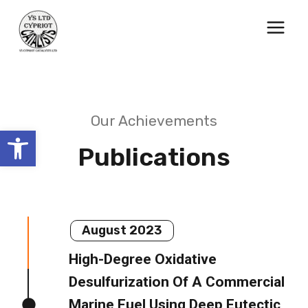
Skip
to
content
Our Achievements
Open toolbar
Publications
August 2023
High-Degree Oxidative
Desulfurization Of A Commercial
Marine Fuel Using Deep Eutectic