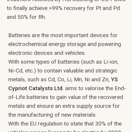
to finally achieve >99% recovery for Pt and Pd
and 50% for Rh.
Batteries are the most important devices for
electrochemical energy storage and powering
electronic devices and vehicles.
With some types of batteries (such as Li-ion,
Ni-Cd, etc.) to contain valuable and strategic
metals, such as Cd, Co, Li, Mn, Ni and Zn,
YS
Cypriot Catalysts Ltd
. aims to valorise the End-
of-Life batteries to gain value of the recovered
metals and ensure an extra supply source for
the manufacturing of new materials.
With the EU regulation to state that 30% of the