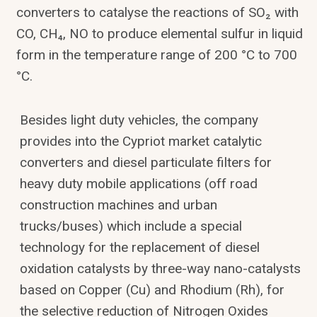
converters to catalyse the reactions of SO₂ with
CO, CH₄, NO to produce elemental sulfur in liquid
form in the temperature range of 200 °C to 700
°C.
Besides light duty vehicles, the company
provides into the Cypriot market catalytic
converters and diesel particulate filters for
heavy duty mobile applications (off road
construction machines and urban
trucks/buses) which include a special
technology for the replacement of diesel
oxidation catalysts by three-way nano-catalysts
based on Copper (Cu) and Rhodium (Rh), for
the selective reduction of Nitrogen Oxides