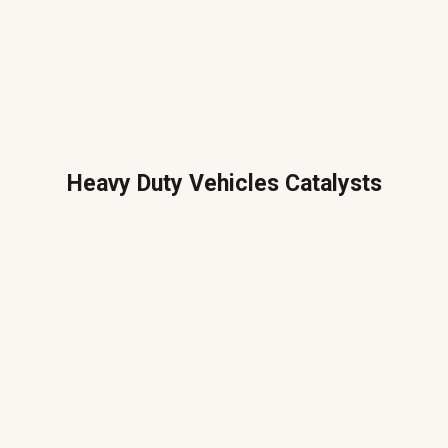
Heavy Duty Vehicles Catalysts