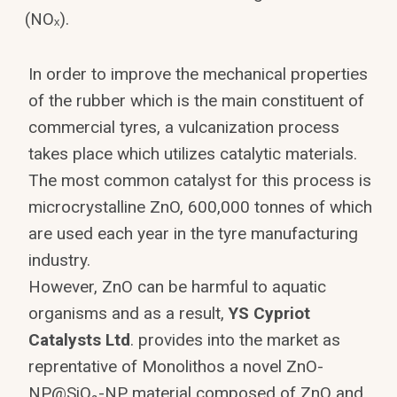
(NOₓ).
In order to improve the mechanical properties
of the rubber which is the main constituent of
commercial tyres, a vulcanization process
takes place which utilizes catalytic materials.
The most common catalyst for this process is
microcrystalline ZnO, 600,000 tonnes of which
are used each year in the tyre manufacturing
industry.
However, ZnO can be harmful to aquatic
organisms and as a result,
YS Cypriot
Catalysts Ltd
. provides into the market as
reprentative of Monolithos a novel ZnO-
NP@SiO₂-NP material composed of ZnO and