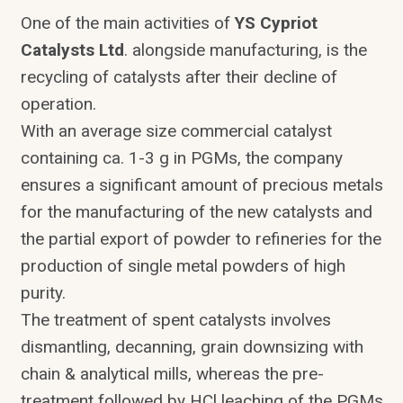
One of the main activities of
YS Cypriot
Catalysts Ltd
. alongside manufacturing, is the
recycling of catalysts after their decline of
operation.
With an average size commercial catalyst
containing ca. 1-3 g in PGMs, the company
ensures a significant amount of precious metals
for the manufacturing of the new catalysts and
the partial export of powder to refineries for the
production of single metal powders of high
purity.
The treatment of spent catalysts involves
dismantling, decanning, grain downsizing with
chain & analytical mills, whereas the pre-
treatment followed by HCl leaching of the PGMs