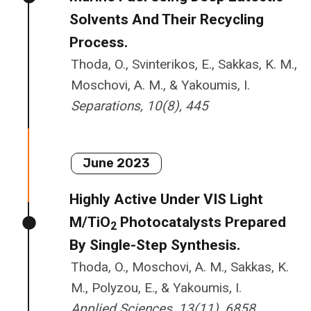
Solvents And Their Recycling
Process.
Thoda, O., Svinterikos, E., Sakkas, K. M.,
Moschovi, A. M., & Yakoumis, I.
Separations, 10(8), 445
June 2023
Highly Active Under VIS Light
M/TiO
Photocatalysts Prepared
2
By Single-Step Synthesis.
Thoda, O., Moschovi, A. M., Sakkas, K.
M., Polyzou, E., & Yakoumis, I.
Applied Sciences, 13(11), 6858