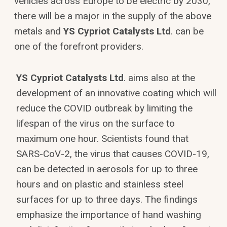
vehicles across Europe to be electric by 2030,
there will be a major in the supply of the above
metals and
YS Cypriot Catalysts Ltd
. can be
one of the forefront providers.
YS Cypriot Catalysts Ltd
. aims also at the
development of an innovative coating which will
reduce the COVID outbreak by limiting the
lifespan of the virus on the surface to
maximum one hour. Scientists found that
SARS-CoV-2, the virus that causes COVID-19,
can be detected in aerosols for up to three
hours and on plastic and stainless steel
surfaces for up to three days. The findings
emphasize the importance of hand washing