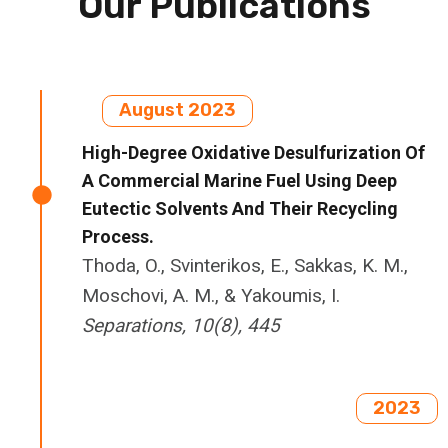
Our Publications
August 2023
High-Degree Oxidative Desulfurization Of
A Commercial Marine Fuel Using Deep
Eutectic Solvents And Their Recycling
Process.
Thoda, O., Svinterikos, E., Sakkas, K. M.,
Moschovi, A. M., & Yakoumis, I.
Separations, 10(8), 445
2023