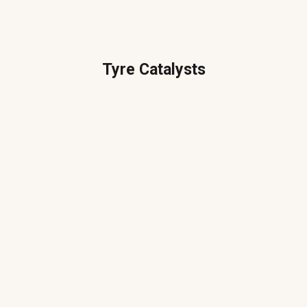
Tyre Catalysts