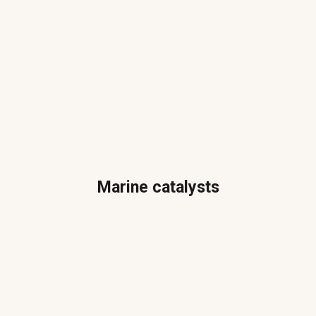
Marine catalysts