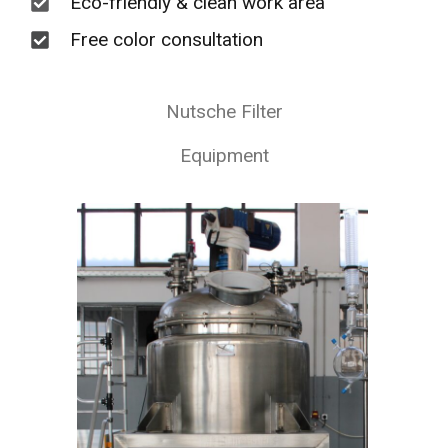
Eco-friendly & clean work area
Free color consultation
Nutsche Filter
Equipment