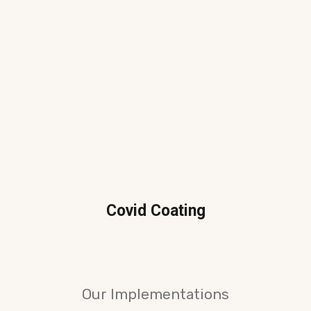
Covid Coating
Our Implementations