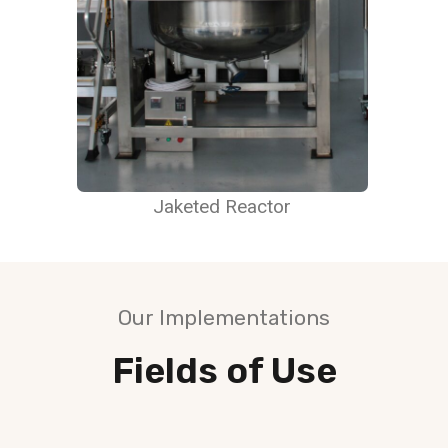
Jaketed Reactor
Our Implementations
Fields of Use