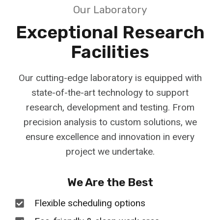
Our Laboratory
Exceptional Research
Facilities
Our cutting-edge laboratory is equipped with
state-of-the-art technology to support
research, development and testing. From
precision analysis to custom solutions, we
ensure excellence and innovation in every
project we undertake.
We Are the Best
Flexible scheduling options