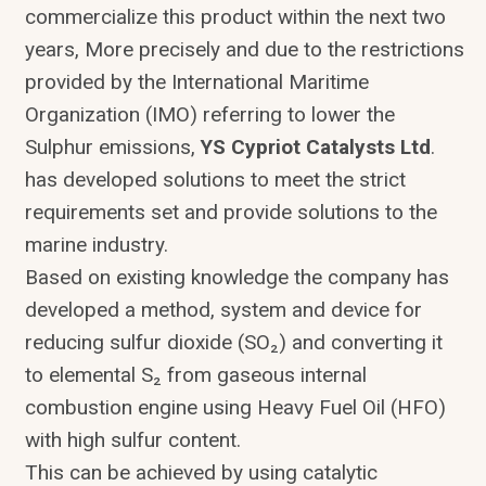
commercialize this product within the next two
years, More precisely and due to the restrictions
provided by the International Maritime
Organization (IMO) referring to lower the
Sulphur emissions,
YS Cypriot Catalysts Ltd
.
has developed solutions to meet the strict
requirements set and provide solutions to the
marine industry.
Based on existing knowledge the company has
developed a method, system and device for
reducing sulfur dioxide (SO₂) and converting it
to elemental S₂ from gaseous internal
combustion engine using Heavy Fuel Oil (HFO)
with high sulfur content.
This can be achieved by using catalytic